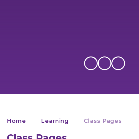
Home
Learning
Class Pages
Class Pages