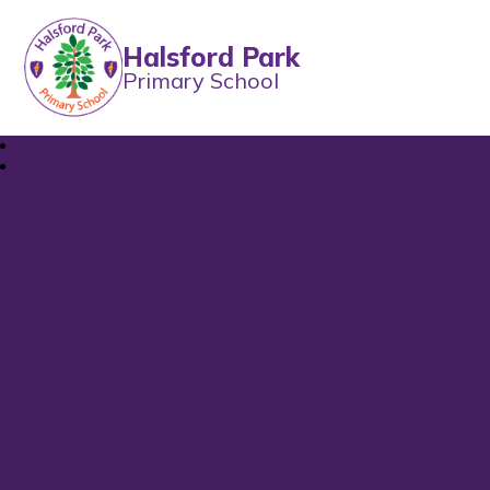
Halsford Park
Primary School