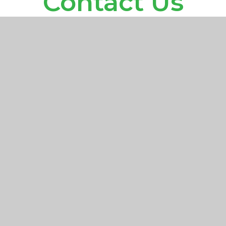
Contact Us
Halsford Park Primary School
Manor Road
East Grinstead
West Sussex
RH19 1LR
officehp@partnersinlearning.co.uk
01342 324643
Find Us