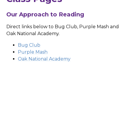
Our Approach to Reading
Direct links below to Bug Club, Purple Mash and
Oak National Academy.
Bug Club
Purple Mash
Oak National Academy
Early Years
Year 1
Year 2
Year 3
Year 4
Year 5
Year 6