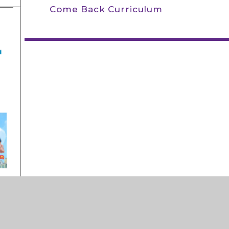
Come Back Curriculum
ly