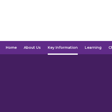
Home
About Us
Key Information
Learning
C