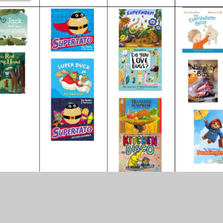
inks to find out more about the Ear