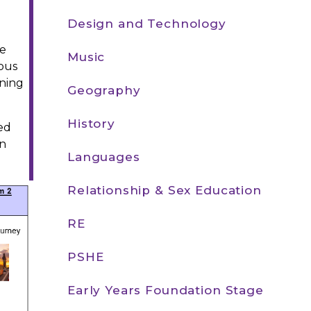
Design and Technology
he
Music
lous
rning
Geography
History
ed
in
Languages
Relationship & Sex Education
RE
PSHE
Early Years Foundation Stage