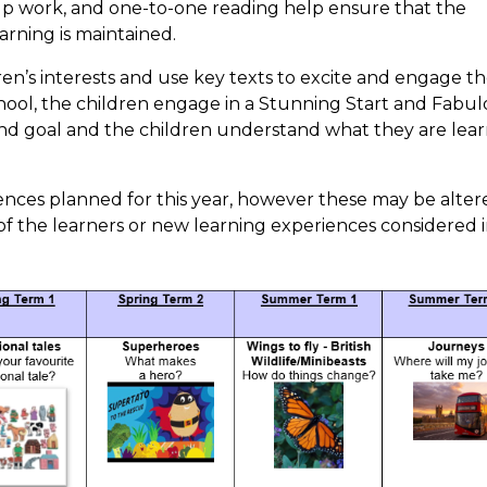
oup work, and one-to-one reading help ensure that the
arning is maintained.
en’s interests and use key texts to excite and engage t
 school, the children engage in a Stunning Start and Fabu
r end goal and the children understand what they are lea
ences planned for this year, however these may be alter
f the learners or new learning experiences considered 