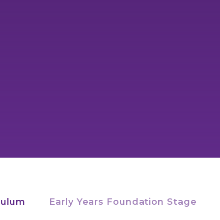
culum
Early Years Foundation Stage