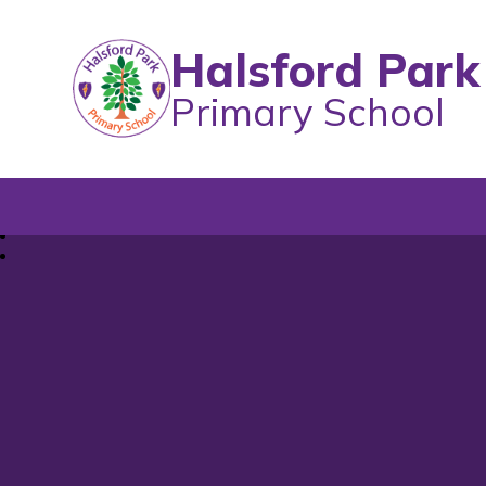
Halsford Park
Primary School