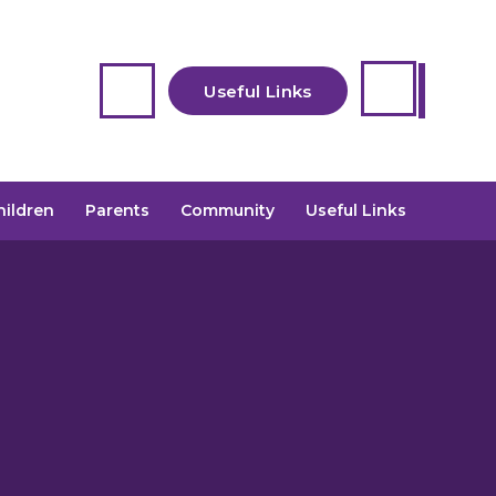
Useful Links
Safeguarding
hildren
Parents
Community
Useful Links
Contact Us
Starting School
2026- Book a visit
JAG (Wraparound)
Childcare
previously Pioneer
Calendar