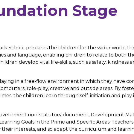
oundation Stage
ark School prepares the children for the wider world t
es and language, enabling children to relate to both th
ildren develop vital life-skills, such as safety, kindness 
laying in a free-flow environment in which they have co
computers, role-play, creative and outside areas. By fost
mes, the children learn through self-initiation and play 
e government non-statutory document, Development Mat
Learning Goals in the Prime and Specific Areas. Teacher
w their interests, and so adapt the curriculum and learni