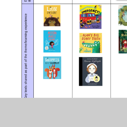
Please follow these helpful l