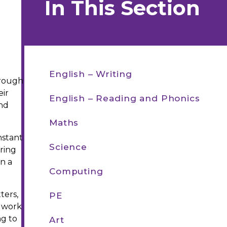
In This Section
English – Writing​​​​​​​
hrough
eir
English – Reading and Phonics
and
Maths
nstant
Science
ering
in a
Computing
ters,
PE
s work
ng to
Art