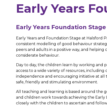
Early Years F
Early Years Foundation Stage
Early Years and Foundation Stage at Halsford P
consistent modelling of good behaviour strategi
peers and adults in a positive way, and helping ch
considerate behaviour.
Day to day, the children learn by working and p
access to a wide variety of resources, including 
independence and encouraging initiative at all ti
safe, friendly and stimulating environment.
All teaching and learning is based around th
and children work towards achieving the Early 
closely with the children to ascertain and follo