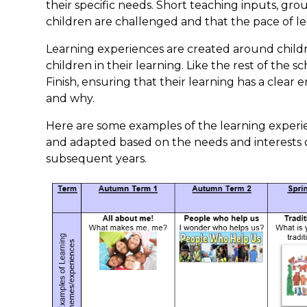
their specific needs. Short teaching inputs, gr
children are challenged and that the pace of le
Learning experiences are created around childr
children in their learning. Like the rest of the
Finish, ensuring that their learning has a clea
and why.
Here are some examples of the learning experi
and adapted based on the needs and interests o
subsequent years.