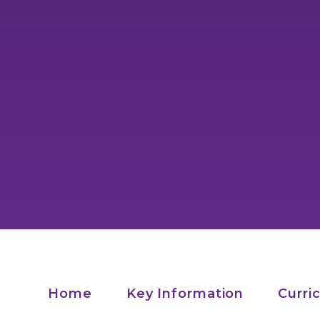
Home
Key Information
Curri