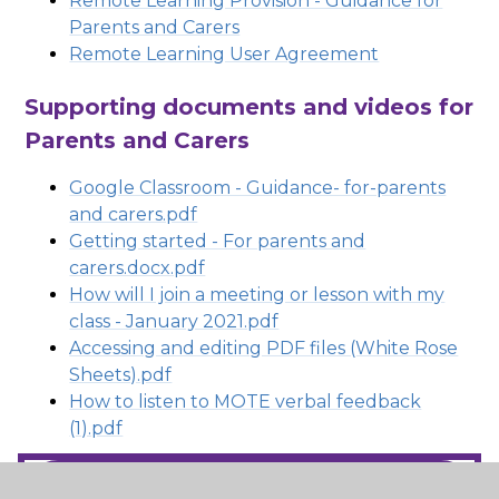
Remote Learning Provision - Guidance for
Parents and Carers
Remote Learning User Agreement
Supporting documents and videos for
Parents and Carers
Google Classroom - Guidance- for-parents
and carers.pdf
Getting started - For parents and
carers.docx.pdf
How will I join a meeting or lesson with my
class - January 2021.pdf
Accessing and editing PDF files (White Rose
Sheets).pdf
How to listen to MOTE verbal feedback
(1).pdf