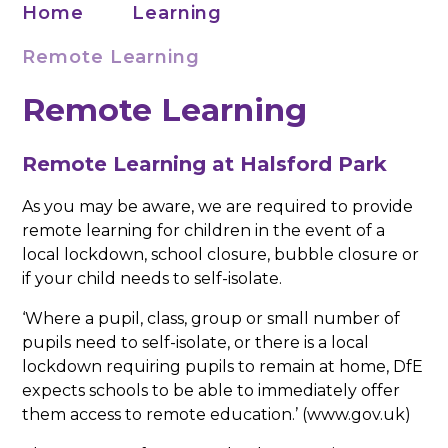
Home
Learning
Remote Learning
Remote Learning
Remote Learning at Halsford Park
As you may be aware, we are required to provide
remote learning for children in the event of a
local lockdown, school closure, bubble closure or
if your child needs to self-isolate.
‘Where a pupil, class, group or small number of
pupils need to self-isolate, or there is a local
lockdown requiring pupils to remain at home, DfE
expects schools to be able to immediately offer
them access to remote education.’ (www.gov.uk)