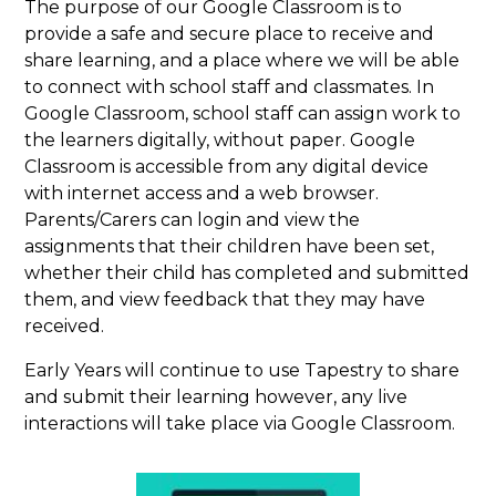
The purpose of our Google Classroom is to
provide a safe and secure place to receive and
share learning, and a place where we will be able
to connect with school staff and classmates. In
Google Classroom, school staff can assign work to
the learners digitally, without paper. Google
Classroom is accessible from any digital device
with internet access and a web browser.
Parents/Carers can login and view the
assignments that their children have been set,
whether their child has completed and submitted
them, and view feedback that they may have
received.
Early Years will continue to use Tapestry to share
and submit their learning however, any live
interactions will take place via Google Classroom.