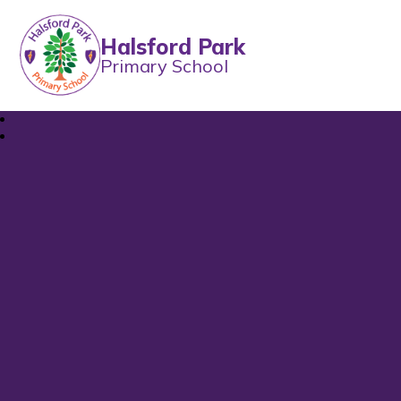
Halsford Park
Primary School